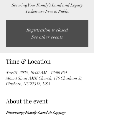
Securing Your Family’s Land and Legacy
Tickets are Free to Public
Registration is closed
See other events
Time & Location
Nov 01, 2025, 10:00 AM – 12:00 PM
Mount Sinai AME Church, 176 Chatham St,
Pittsboro, NC 27312, USA
About the event
Protecting Family Land & Legacy
Understanding Heir Property & Its Impact
Planning with Purpose: Wills, Directives, & 
Beyond