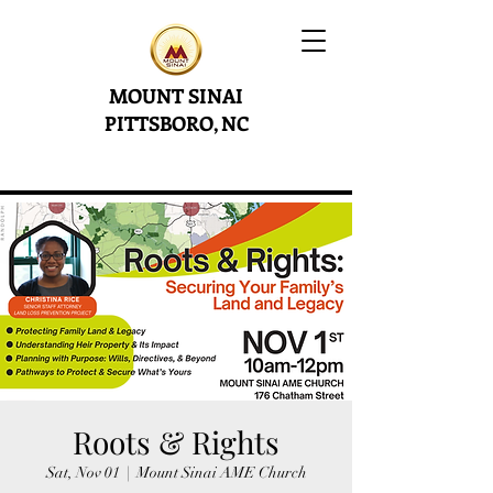
MOUNT SINAI
PITTSBORO, NC
Roots & Rights
Sat, Nov 01
  |  
Mount Sinai AME Church